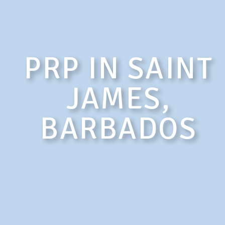
PRP IN SAINT
JAMES,
BARBADOS