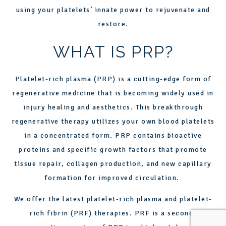
using your platelets’ innate power to rejuvenate and
restore.
WHAT IS PRP?
Platelet-rich plasma (PRP) is a cutting-edge form of
regenerative medicine that is becoming widely used in
injury healing and aesthetics. This breakthrough
regenerative therapy utilizes your own blood platelets
in a concentrated form.
PRP
contains bioactive
proteins and specific growth factors that promote
tissue repair, collagen production, and new capillary
formation for improved circulation.
We offer the latest platelet-rich plasma and platelet-
rich fibrin (PRF) therapies. PRF is a second-