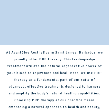
At AvantBlue Aesthetics in Saint James, Barbados, we
proudly offer PRP therapy. This leading-edge
treatment utilizes the natural regenerative power of
your blood to rejuvenate and heal. Here, we use PRP
therapy as a fundamental part of our suite of
advanced, effective treatments designed to harness
and amplify the body’s natural healing capabilities.
Choosing PRP therapy at our practice means
embracing a natural approach to health and beauty,