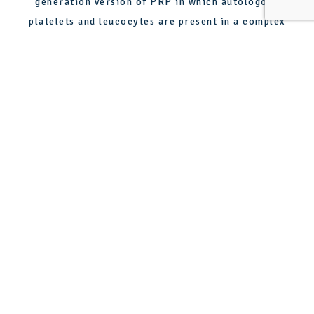
generation version of PRP in which autologous
platelets and leucocytes are present in a complex
fibrin matrix designed to speed soft- and hard-tissue
healing. PRF can be used on the face to speed healing
and promote healthy skin.
WHAT ARE THE
BENEFITS OF PRP?
ENHANCED COLLAGEN
PRODUCTION
One of the primary benefits of PRP therapy is its
ability to stimulate collagen production. Collagen is
crucial for maintaining youthful, elastic skin. Through
PRP injections, growth factors are released that
significantly boost collagen synthesis, leading to