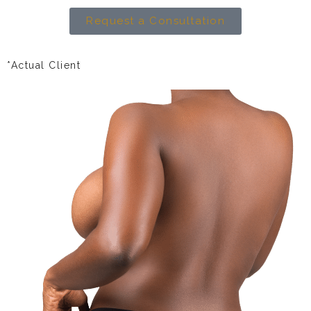
Request a Consultation
*Actual Client