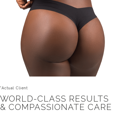
*Actual Client
WORLD-CLASS RESULTS
& COMPASSIONATE CARE