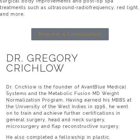
surgical body improvements and post-op spa
treatments such as ultrasound-radiofrequency, red light,
and more.
Request a Consultation
DR. GREGORY
CRICHLOW
Dr. Crichlow is the founder of AvantBlue Medical
Systems and the Metabolic Fusion MD Weight
Normalization Program. Having earned his MBBS at
the University of the West Indies in 1996, he went
on to train and achieve further certifications in
general surgery, head and neck surgery,
microsurgery and flap reconstructive surgery.
He also completed a fellowship in plastic,