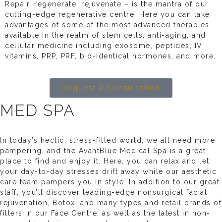
Repair, regenerate, rejuvenate – is the mantra of our
cutting-edge regenerative centre. Here you can take
advantages of some of the most advanced therapies
available in the realm of stem cells, anti-aging, and
cellular medicine including exosome, peptides, IV
vitamins, PRP, PRF, bio-identical hormones, and more.
Request a Consultation
MED SPA
In today’s hectic, stress-filled world, we all need more
pampering, and the AvantBlue Medical Spa is a great
place to find and enjoy it. Here, you can relax and let
your day-to-day stresses drift away while our aesthetic
care team pampers you in style. In addition to our great
staff, you’ll discover leading-edge nonsurgical facial
rejuvenation, Botox, and many types and retail brands of
fillers in our Face Centre, as well as the latest in non-