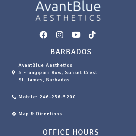
BARBADOS
AvantBlue Aesthetics
5 Frangipani Row, Sunset Crest
St. James, Barbados
Mobile: 246-256-5200
Map & Directions
OFFICE HOURS