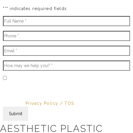
"
*
" indicates required fields
* By providing your phone number, you agree to
receive text messages & phone calls from AvantBlue
Aesthetic. Message and data rates may apply.
Message frequency varies. Reply STOP to cancel.
View our
Privacy Policy / TOS.
AESTHETIC PLASTIC