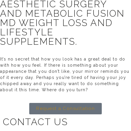
AESTHETIC SURGERY
AND METABOLIC FUSION
MD WEIGHT LOSS AND
LIFESTYLE
SUPPLEMENTS.
It’s no secret that how you look has a great deal to do
with how you feel. If there is something about your
appearance that you don’t like, your mirror reminds you
of it every day. Perhaps you’re tired of having your joy
chipped away and you really want to do something
about it this time. Where do you turn?
Request a Consultation
CONTACT US