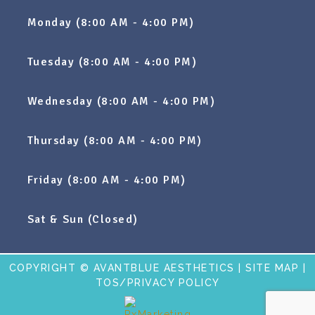
Monday (8:00 AM - 4:00 PM)
Tuesday (8:00 AM - 4:00 PM)
Wednesday (8:00 AM - 4:00 PM)
Thursday (8:00 AM - 4:00 PM)
Friday (8:00 AM - 4:00 PM)
Sat & Sun (Closed)
COPYRIGHT © AVANTBLUE AESTHETICS |
SITE MAP
|
TOS/PRIVACY POLICY