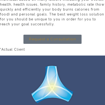
health, health issues, family history, metabolic rate (how
quickly and efficiently your body burns calories from
food) and personal goals. The best weight loss solution
for you should be unique to you in order for you to
reach your goal successfully.
Request a Consultation
*Actual Client