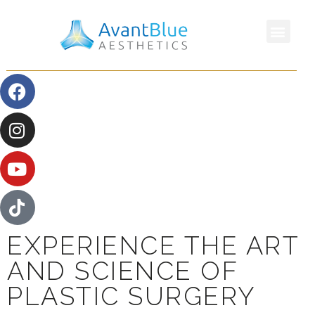
EXPERIENCE THE ART
AND SCIENCE OF
PLASTIC SURGERY