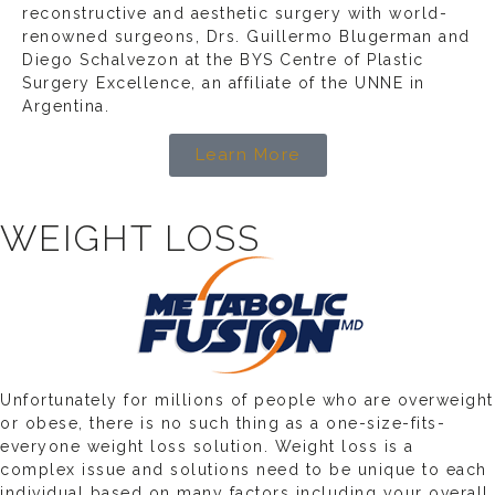
reconstructive and aesthetic surgery with world-
renowned surgeons, Drs. Guillermo Blugerman and
Diego Schalvezon at the BYS Centre of Plastic
Surgery Excellence, an affiliate of the UNNE in
Argentina.
Learn More
WEIGHT LOSS
Unfortunately for millions of people who are overweight
or obese, there is no such thing as a one-size-fits-
everyone weight loss solution. Weight loss is a
complex issue and solutions need to be unique to each
individual based on many factors including your overall