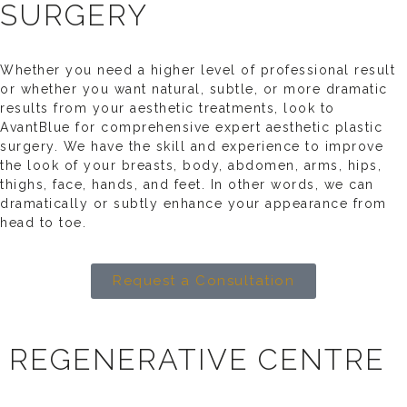
SURGERY
Whether you need a higher level of professional result
or whether you want natural, subtle, or more dramatic
results from your aesthetic treatments, look to
AvantBlue for comprehensive expert aesthetic plastic
surgery. We have the skill and experience to improve
the look of your breasts, body, abdomen, arms, hips,
thighs, face, hands, and feet. In other words, we can
dramatically or subtly enhance your appearance from
head to toe.
Request a Consultation
REGENERATIVE CENTRE